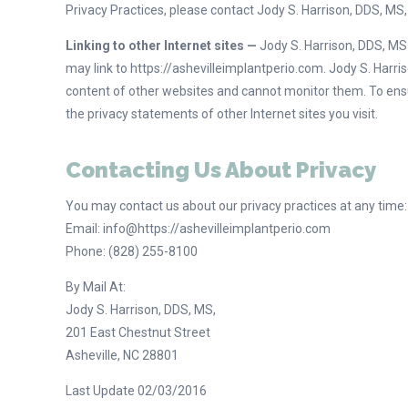
Privacy Practices, please contact Jody S. Harrison, DDS, MS
Linking to other Internet sites —
Jody S. Harrison, DDS, MS w
may link to https://ashevilleimplantperio.com. Jody S. Harris
content of other websites and cannot monitor them. To ens
the privacy statements of other Internet sites you visit.
Contacting Us About Privacy
You may contact us about our privacy practices at any time:
Email: info@https://ashevilleimplantperio.com
Phone: (828) 255-8100
By Mail At:
Jody S. Harrison, DDS, MS,
201 East Chestnut Street
Asheville, NC 28801
Last Update 02/03/2016