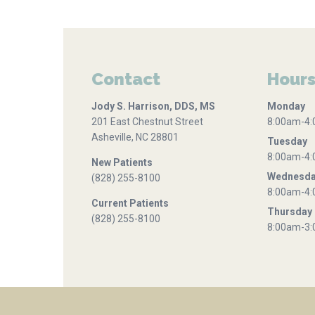
Contact
Hour
Jody S. Harrison, DDS, MS
Monday
201 East Chestnut Street
8:00am-4
Asheville, NC 28801
Tuesday
8:00am-4
New Patients
Wednesd
(828) 255-8100
8:00am-4
Current Patients
Thursday
(828) 255-8100
8:00am-3