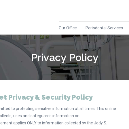
Our Office
Periodontal Services
Privacy Policy
et Privacy & Security Policy
tted to protecting sensitive information at all times. This online
ollects, uses and safeguards information on
atement applies ONLY to information collected by the Jody S.