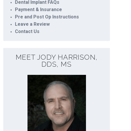
Dental Implant FAQs
Payment & Insurance
Pre and Post Op Instructions
Leave a Review
Contact Us
MEET JODY HARRISON,
DDS, MS