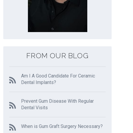
FROM OUR BLOG
Am I A Good Candidate For Ceramic
Dental Implants?
Prevent Gum Disease With Regular
Dental Visits
When is Gum Graft Surgery Necessary?