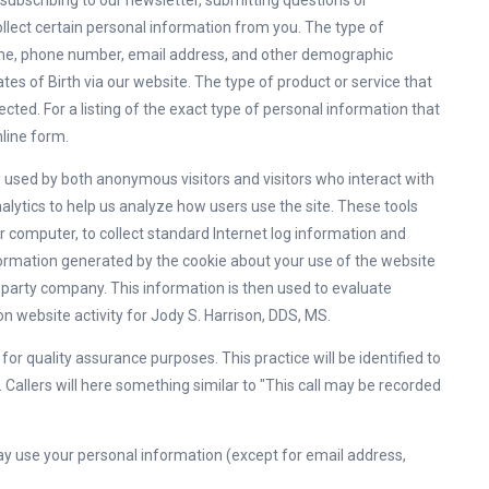
s subscribing to our newsletter, submitting questions or
llect certain personal information from you. The type of
name, phone number, email address, and other demographic
tes of Birth via our website. The type of product or service that
ected. For a listing of the exact type of personal information that
nline form.
s used by both anonymous visitors and visitors who interact with
alytics to help us analyze how users use the site. These tools
r computer, to collect standard Internet log information and
ormation generated by the cookie about your use of the website
rd party company. This information is then used to evaluate
 on website activity for Jody S. Harrison, DDS, MS.
r quality assurance purposes. This practice will be identified to
 Callers will here something similar to "This call may be recorded
y use your personal information (except for email address,