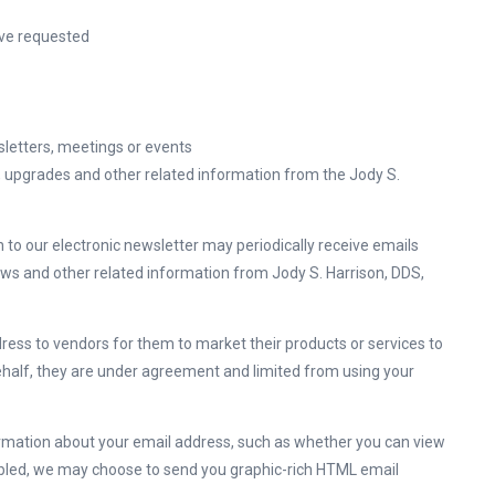
ave requested
sletters, meetings or events
, upgrades and other related information from the Jody S.
to our electronic newsletter may periodically receive emails
ews and other related information from Jody S. Harrison, DDS,
dress to vendors for them to market their products or services to
ehalf, they are under agreement and limited from using your
ormation about your email address, such as whether you can view
abled, we may choose to send you graphic-rich HTML email