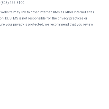
, (828) 255-8100.
ebsite may link to other Internet sites as other Internet sites
on, DDS, MS is not responsible for the privacy practices or
ure your privacy is protected, we recommend that you review