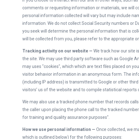
If you choose to interact with our site in other ways, such a
comments or requesting information or materials, we will co
personal information collected will vary but may include 
information. We do not collect Social Security numbers or Da
you seek will determine the personal information that is coll
will be collected from you, please refer to the appropriate o
Tracking activity on our website —
We track how our site i
the site. We may use third party software such as Google An
may uses "cookies", which which are text files placed on you
visitor behavior information in an anonymous form. The inf
(including IP address) is transmitted to Google or other thi
visitors’ us of the website and to compile statistical reports
We may also use a tracked phone number that records calls fo
the caller upon placing the phone call to the tracked number.
for training and quality assurance purposes".
How we use personal information —
Once collected, we ma
which is outlined below) for the following purposes: