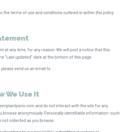
the terms of use and conditions outlined in within this policy.
tatement
 at any time, for any reason. We will post a notice that this
e "Last updated" date at the bottom of this page.
, please send us an email to
w We Use It
implantperio.com and do not interact with the site for any
you browse anonymously. Personally identifiable information–such
 not collected as you browse.