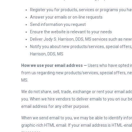
Register you for products, services or programs you h
Answer your emails or on-line requests
Send information you request
Ensure the website is relevant to your needs
Deliver Jody S. Harrison, DDS, MS services such as new
Notify you about new products/services, special offers
Harrison, DDS, MS
How we use your email address —
Users who have opted in 
from us regarding new products/services, special offers, n
MS.
We do not share, sell, trade, exchange or rent your email ad
you. When we hire vendors to deliver emails to you on our b
email address for any other purpose.
When we send email to you, we may be able to identify inf
graphic-rich HTML email. If your email address is HTML-en