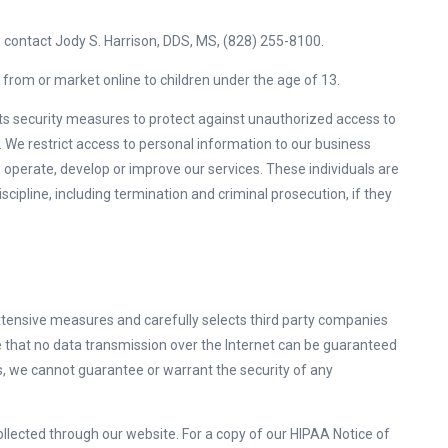
se contact Jody S. Harrison, DDS, MS, (828) 255-8100.
 from or market online to children under the age of 13.
ts security measures to protect against unauthorized access to
a. We restrict access to personal information to our business
operate, develop or improve our services. These individuals are
scipline, including termination and criminal prosecution, if they
tensive measures and carefully selects third party companies
e that no data transmission over the Internet can be guaranteed
, we cannot guarantee or warrant the security of any
ollected through our website. For a copy of our HIPAA Notice of