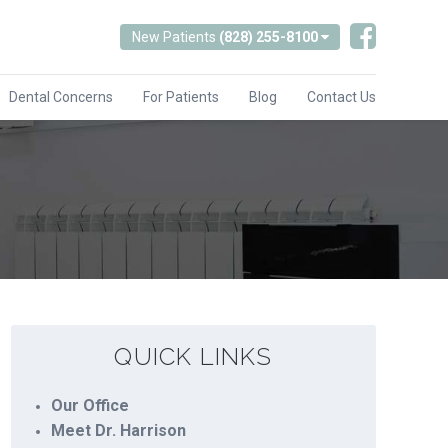
New Patients
(828) 255-8100
Dental Concerns
For Patients
Blog
Contact Us
QUICK LINKS
Our Office
Meet Dr. Harrison