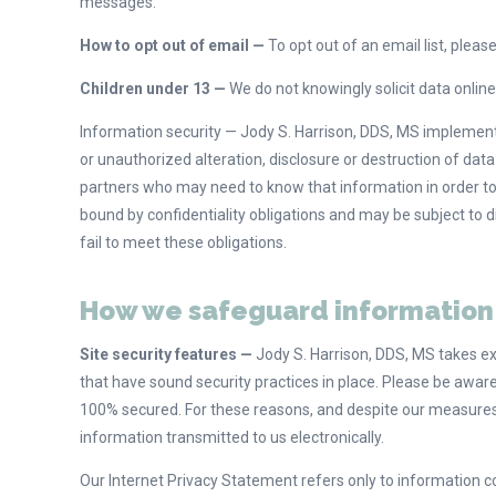
messages.
How to opt out of email —
To opt out of an email list, plea
Children under 13 —
We do not knowingly solicit data online
Information security — Jody S. Harrison, DDS, MS implemen
or unauthorized alteration, disclosure or destruction of dat
partners who may need to know that information in order to 
bound by confidentiality obligations and may be subject to di
fail to meet these obligations.
How we safeguard information
Site security features —
Jody S. Harrison, DDS, MS takes ex
that have sound security practices in place. Please be awar
100% secured. For these reasons, and despite our measures
information transmitted to us electronically.
Our Internet Privacy Statement refers only to information c