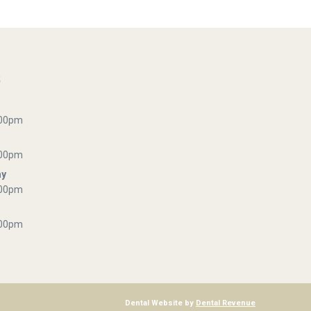
s
:00pm
:00pm
ay
:00pm
:00pm
Dental Website by
Dental Revenue