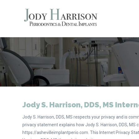
Jody S. Harrison, DDS, MS Intern
Jody S. Harrison, DDS, MS respects your privacy and is commi
privacy statement explains how Jody S. Harrison, DDS, MS c
https://ashevilleimplantperio.com. This Internet Privacy St