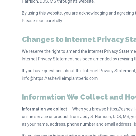
Harrison, DDS, MS through its website.
By using this website, you are acknowledging and agreeing to 
Please read carefully.
Changes to Internet Privacy S
We reserve the right to amend the Internet Privacy Statement
Internet Privacy Statement has been amended by revising th
If you have questions about this Internet Privacy Statement
info@https://ashevilleimplantperio.com.
Information We Collect and Ho
Information we collect —
When you browse https://asheville
online service or product from Jody S. Harrison, DDS, MS, 
as your name, address, phone number and email address–is